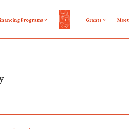
inancing Programs
Grants
Meet
y