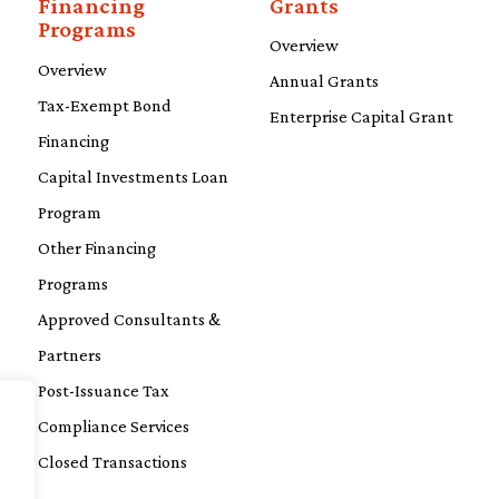
Financing
Grants
Programs
Overview
Overview
Annual Grants
Tax-Exempt Bond
Enterprise Capital Grant
Financing
Capital Investments Loan
Program
Other Financing
Programs
Approved Consultants &
Partners
Post-Issuance Tax
Compliance Services
Closed Transactions