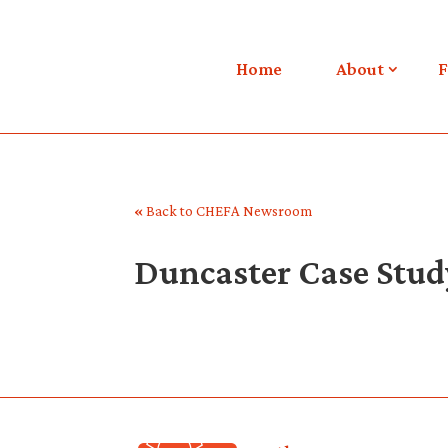
Home
About
F
«
Back to CHEFA Newsroom
Duncaster Case Stud