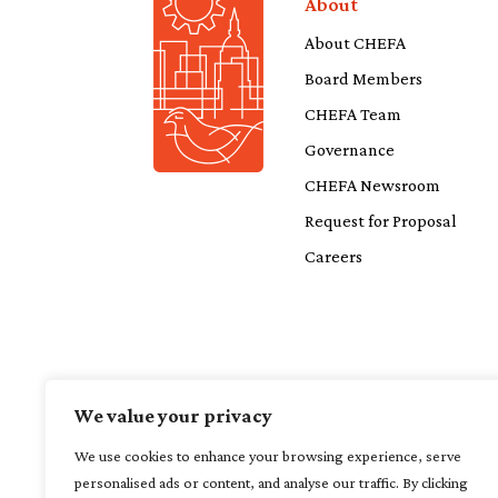
About
About CHEFA
Board Members
CHEFA Team
Governance
CHEFA Newsroom
Request for Proposal
Careers
We value your privacy
We use cookies to enhance your browsing experience, serve
personalised ads or content, and analyse our traffic. By clicking