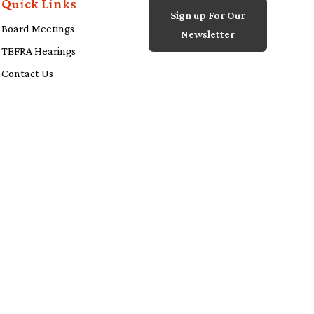
Quick Links
Sign up For Our
Board Meetings
Newsletter
TEFRA Hearings
Contact Us