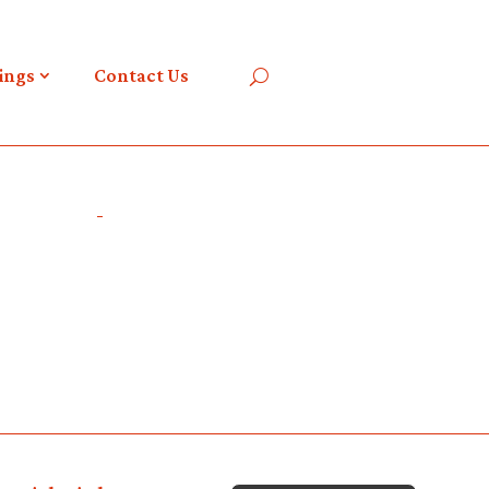
ings
Contact Us