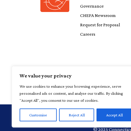
Governance
CHEFA Newsroom
Request for Proposal
Careers
We value your privacy
We use cookies to enhance your browsing experience, serve
personalised ads or content, and analyse our traffic. By clicking
"Accept All", you consent to our use of cookies.
Customise
Reject All
Accept All
1 Financial P
©
2025
Connecticu