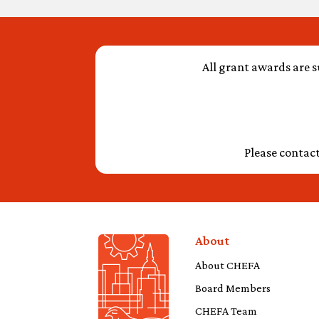
All grant awards are s
Please contac
About
About CHEFA
Board Members
CHEFA Team