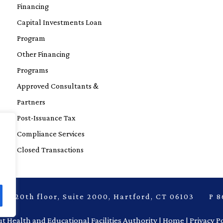
Financing
Capital Investments Loan
Program
Other Financing
Programs
Approved Consultants &
Partners
Post-Issuance Tax
Compliance Services
Closed Transactions
laza, 20th floor, Suite 2000, Hartford, CT 06103 
t Health and Educational Facilities Authority |
Home |
Privacy P