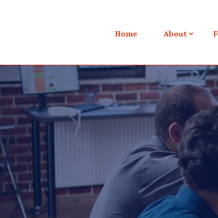
Home
About
F