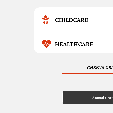

CHILDCARE

HEALTHCARE
CHEFA’S GR
Annual Gra