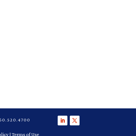
P 860.520.4700
olicy
|
Terms of Use