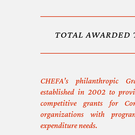
TOTAL AWARDED 
CHEFA’s philanthropic G
established in 2002 to prov
competitive grants for Con
organizations with progra
expenditure needs.