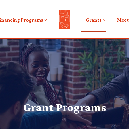
inancing Programs
Grants
Meet
Grant Programs