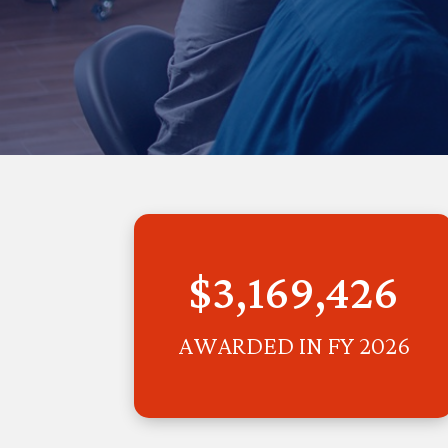
$3,169,426
AWARDED IN FY 2026