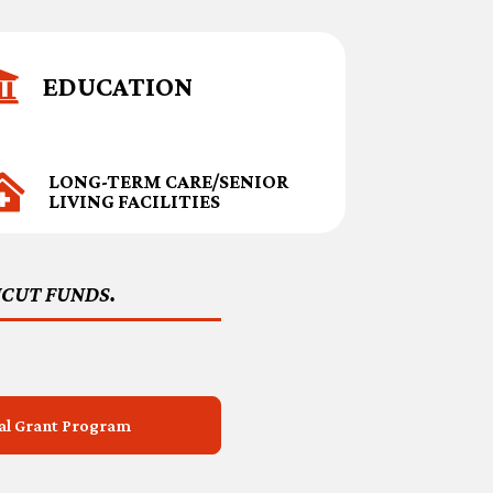

EDUCATION
LONG-TERM CARE/SENIOR

LIVING FACILITIES
ICUT FUNDS.
tal Grant Program