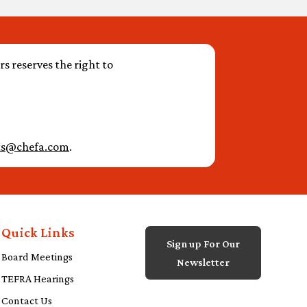
s reserves the right to
ts@chefa.com
.
Quick Links
Sign up For Our
Board Meetings
Newsletter
TEFRA Hearings
Contact Us