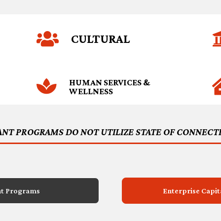

CULTURAL

HUMAN SERVICES &
WELLNESS
ANT PROGRAMS DO NOT UTILIZE STATE OF CONNECT
nt Programs
Enterprise Capi