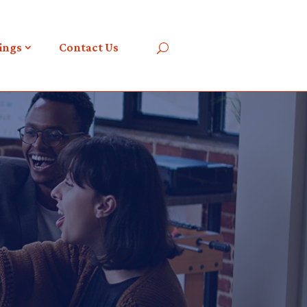
ings
Contact Us