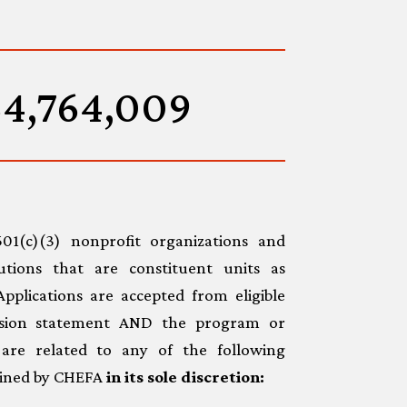
54,764,009
1(c)(3) nonprofit organizations and
tutions that are constituent units as
 Applications are accepted from eligible
ssion statement AND the program or
e are related to any of the following
rmined by CHEFA
in its sole discretion: