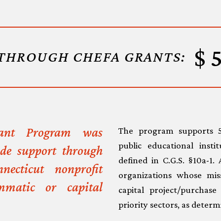
THROUGH CHEFA GRANTS:
rant Program was
The program supports 50
public educational insti
ide support through
defined in C.G.S. §10a-1.
necticut nonprofit
organizations whose mi
mmatic or capital
capital project/purchas
priority sectors, as dete