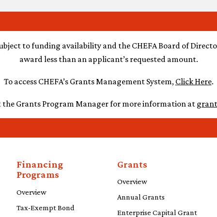
ubject to funding availability and the CHEFA Board of Director
award less than an applicant’s requested amount.
To access CHEFA’s Grants Management System,
Click Here
.
t the Grants Program Manager for more information
at
gran
Financing
Grants
Programs
Overview
Overview
Annual Grants
Tax-Exempt Bond
Enterprise Capital Grant