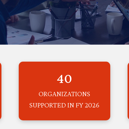
40
ORGANIZATIONS
SUPPORTED IN FY 2026