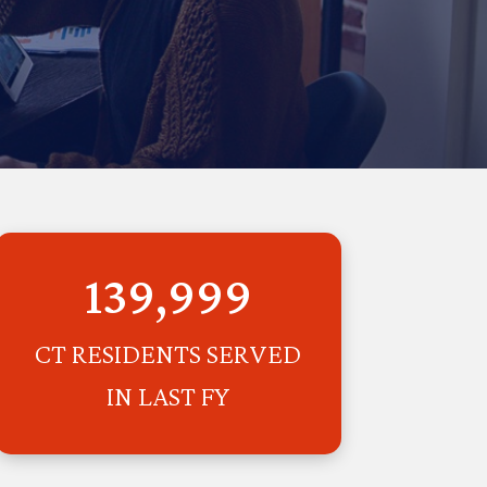
139,999
CT RESIDENTS SERVED
IN LAST FY