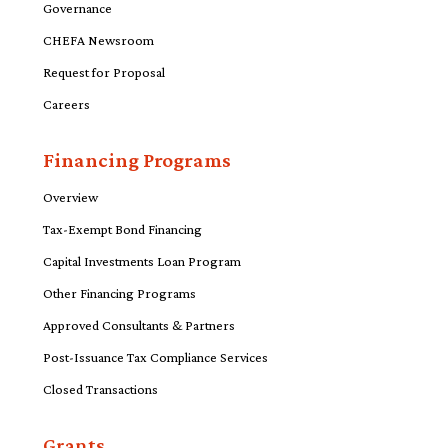
Governance
CHEFA Newsroom
Request for Proposal
Careers
Financing Programs
Overview
Tax-Exempt Bond Financing
Capital Investments Loan Program
Other Financing Programs
Approved Consultants & Partners
Post-Issuance Tax Compliance Services
Closed Transactions
Grants