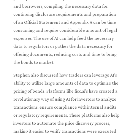
and borrowers, compiling the necessary data for
continuing disclosure requirements and preparation
of an Official Statement and Appendix A can be time
consuming and require considerable amount of legal
expenses. The use of AI can help feed the necessary
data to regulators or gather the data necessary for
offering documents, reducing costs and time to bring
the bonds to market.
Stephen also discussed how traders can leverage AI’s
ability to utilize large amounts of data to optimize the
pricing of bonds. Platforms like ficc.ai’s have created a
revolutionary way of using AI for investors to analyze
transactions, ensure compliance with internal audits
or regulatory requirements. These platforms also help
investors to automate the price discovery process,
making it easier to verify transactions were executed