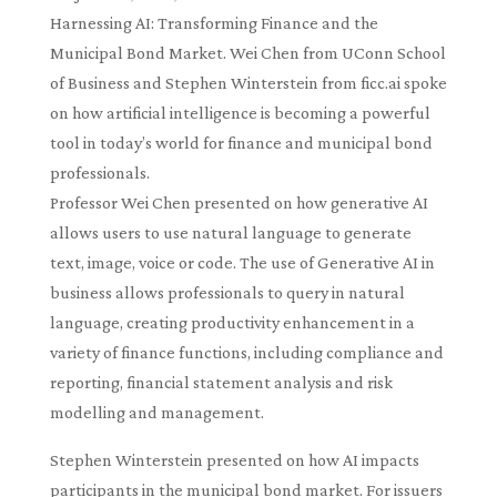
Harnessing AI: Transforming Finance and the
Municipal Bond Market. Wei Chen from UConn School
of Business and Stephen Winterstein from ficc.ai spoke
on how artificial intelligence is becoming a powerful
tool in today’s world for finance and municipal bond
professionals.
Professor Wei Chen presented on how generative AI
allows users to use natural language to generate
text, image, voice or code. The use of Generative AI in
business allows professionals to query in natural
language, creating productivity enhancement in a
variety of finance functions, including compliance and
reporting, financial statement analysis and risk
modelling and management.
Stephen Winterstein presented on how AI impacts
participants in the municipal bond market. For issuers