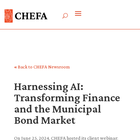
«
Back to CHEFA Newsroom
Harnessing AI:
Transforming Finance
and the Municipal
Bond Market
On June 25, 2024, CHEFA hosted its client webinar: