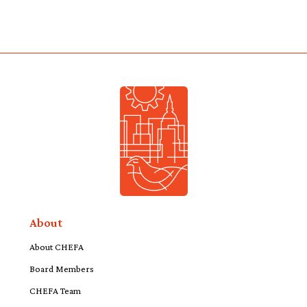
About
About CHEFA
Board Members
CHEFA Team