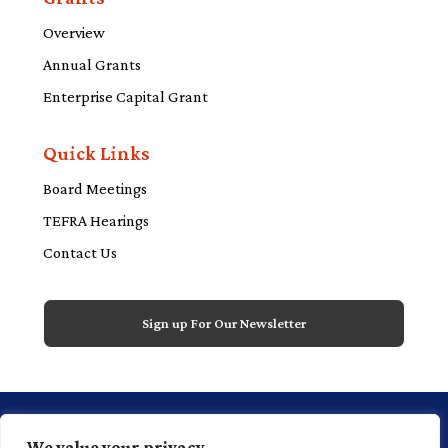
Overview
Annual Grants
Enterprise Capital Grant
Quick Links
Board Meetings
TEFRA Hearings
Contact Us
Sign up For Our Newsletter
1 Financial Plaza, 20th floor, Suite 2000,
We value your privacy