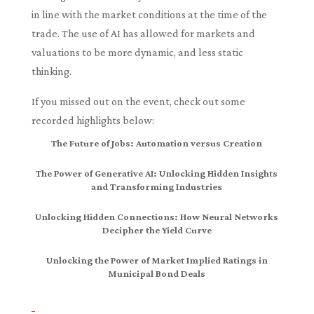
in line with the market conditions at the time of the
trade. The use of AI has allowed for markets and
valuations to be more dynamic, and less static
thinking.
If you missed out on the event, check out some
recorded highlights below:
The Future of Jobs: Automation versus Creation
The Power of Generative AI: Unlocking Hidden Insights
and Transforming Industries
Unlocking Hidden Connections: How Neural Networks
Decipher the Yield Curve
Unlocking the Power of Market Implied Ratings in
Municipal Bond Deals