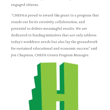
engaged citizens.
“CHEFA is proud to award this grant to a program that
stands out for its creativity, collaboration, and
potential to deliver meaningful results. We are
dedicated to funding initiatives that not only address
today’s workforce needs but also lay the groundwork
for sustained educational and economic success” said
Jen Chapman, CHEFA Grants Program Manager.