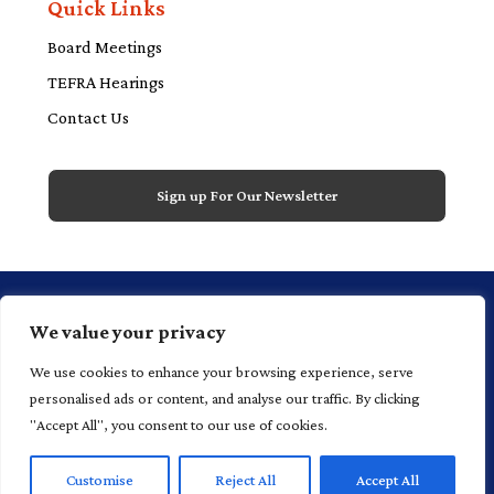
Quick Links
Board Meetings
TEFRA Hearings
Contact Us
Sign up For Our Newsletter
1 Financial Plaza, 20th floor, Suite 2000,
We value your privacy
Hartford, CT 06103 P 860.520.4700
We use cookies to enhance your browsing experience, serve
personalised ads or content, and analyse our traffic. By clicking
"Accept All", you consent to our use of cookies.
©
2025
Connecticut Health and Educational Facilities
Customise
Reject All
Accept All
Authority |
Home |
Privacy Policy
|
Terms of Use