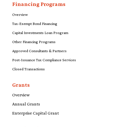
Financing Programs
Overview
Tax-Exempt Bond Financing
Capital Investments Loan Program
Other Financing Programs
Approved Consultants & Partners
Post-Issuance Tax Compliance Services
Closed Transactions
Grants
Overview
Annual Grants
Enterprise Capital Grant