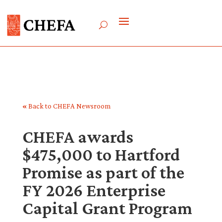
«
Back to CHEFA Newsroom
CHEFA awards
$475,000 to Hartford
Promise as part of the
FY 2026 Enterprise
Capital Grant Program