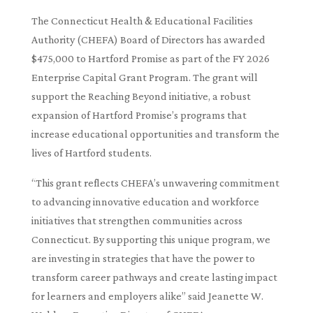
The Connecticut Health & Educational Facilities
Authority (CHEFA) Board of Directors has awarded
$475,000 to Hartford Promise as part of the FY 2026
Enterprise Capital Grant Program. The grant will
support the Reaching Beyond initiative, a robust
expansion of Hartford Promise’s programs that
increase educational opportunities and transform the
lives of Hartford students.
“This grant reflects CHEFA’s unwavering commitment
to advancing innovative education and workforce
initiatives that strengthen communities across
Connecticut. By supporting this unique program, we
are investing in strategies that have the power to
transform career pathways and create lasting impact
for learners and employers alike” said Jeanette W.