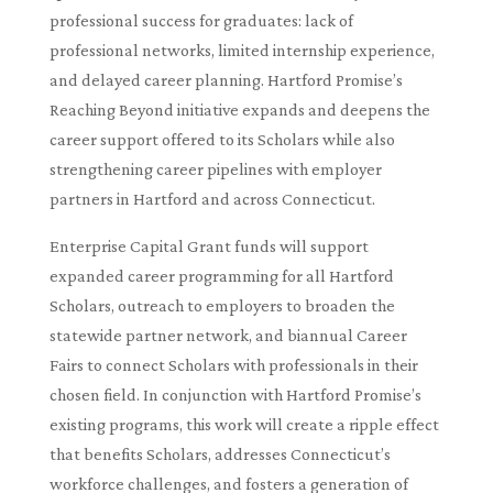
professional success for graduates: lack of
professional networks, limited internship experience,
and delayed career planning. Hartford Promise’s
Reaching Beyond initiative expands and deepens the
career support offered to its Scholars while also
strengthening career pipelines with employer
partners in Hartford and across Connecticut.
Enterprise Capital Grant funds will support
expanded career programming for all Hartford
Scholars, outreach to employers to broaden the
statewide partner network, and biannual Career
Fairs to connect Scholars with professionals in their
chosen field. In conjunction with Hartford Promise’s
existing programs, this work will create a ripple effect
that benefits Scholars, addresses Connecticut’s
workforce challenges, and fosters a generation of