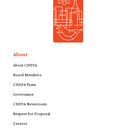
About
About CHEFA
Board Members
CHEFA Team
Governance
CHEFA Newsroom
Request for Proposal
Careers