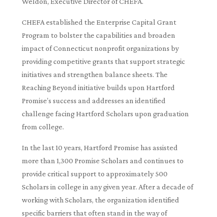
Weldon, Executive Director of CHEFA.
CHEFA established the Enterprise Capital Grant
Program to bolster the capabilities and broaden
impact of Connecticut nonprofit organizations by
providing competitive grants that support strategic
initiatives and strengthen balance sheets. The
Reaching Beyond initiative builds upon Hartford
Promise’s success and addresses an identified
challenge facing Hartford Scholars upon graduation
from college.
In the last 10 years, Hartford Promise has assisted
more than 1,300 Promise Scholars and continues to
provide critical support to approximately 500
Scholars in college in any given year. After a decade of
working with Scholars, the organization identified
specific barriers that often stand in the way of