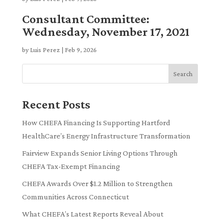
Consultant Committee:
Wednesday, November 17, 2021
by
Luis Perez
|
Feb 9, 2026
Search
Recent Posts
How CHEFA Financing Is Supporting Hartford
HealthCare’s Energy Infrastructure Transformation
Fairview Expands Senior Living Options Through
CHEFA Tax-Exempt Financing
CHEFA Awards Over $1.2 Million to Strengthen
Communities Across Connecticut
What CHEFA’s Latest Reports Reveal About