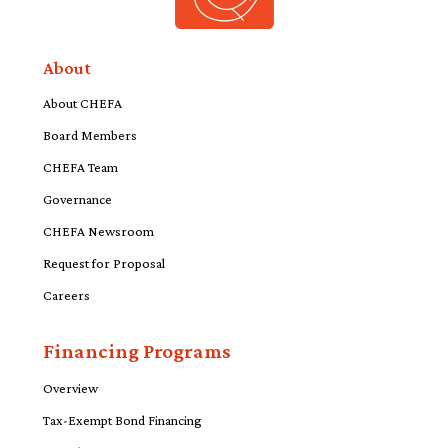
About
About CHEFA
Board Members
CHEFA Team
Governance
CHEFA Newsroom
Request for Proposal
Careers
Financing Programs
Overview
Tax-Exempt Bond Financing