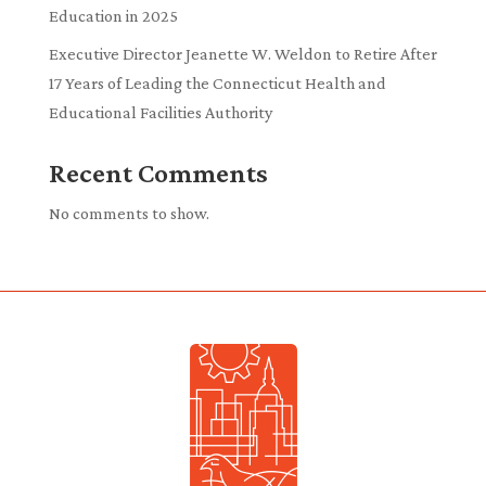
Education in 2025
Executive Director Jeanette W. Weldon to Retire After
17 Years of Leading the Connecticut Health and
Educational Facilities Authority
Recent Comments
No comments to show.