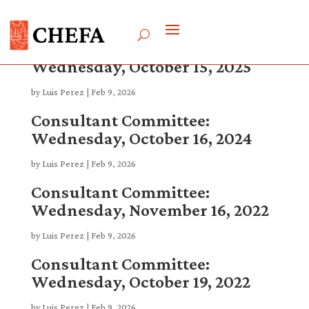
Consultant Committee:
Wednesday, October 15, 2025
by
Luis Perez
|
Feb 9, 2026
Consultant Committee:
Wednesday, October 16, 2024
by
Luis Perez
|
Feb 9, 2026
Consultant Committee:
Wednesday, November 16, 2022
by
Luis Perez
|
Feb 9, 2026
Consultant Committee:
Wednesday, October 19, 2022
by
Luis Perez
|
Feb 9, 2026