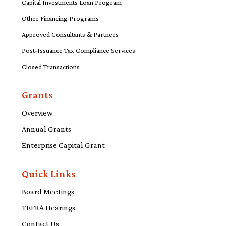
Capital Investments Loan Program
Other Financing Programs
Approved Consultants & Partners
Post-Issuance Tax Compliance Services
Closed Transactions
Grants
Overview
Annual Grants
Enterprise Capital Grant
Quick Links
Board Meetings
TEFRA Hearings
Contact Us