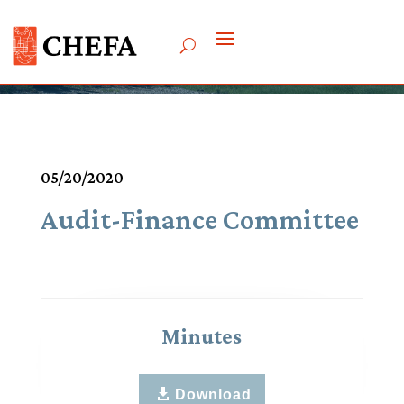
Meetings & Agendas
05/20/2020
Audit-Finance Committee
Minutes
Download