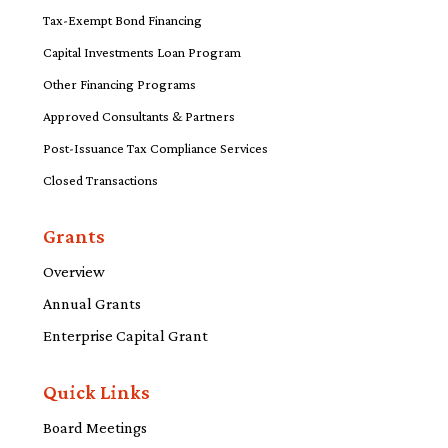
Tax-Exempt Bond Financing
Capital Investments Loan Program
Other Financing Programs
Approved Consultants & Partners
Post-Issuance Tax Compliance Services
Closed Transactions
Grants
Overview
Annual Grants
Enterprise Capital Grant
Quick Links
Board Meetings