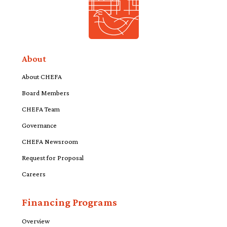
About
About CHEFA
Board Members
CHEFA Team
Governance
CHEFA Newsroom
Request for Proposal
Careers
Financing Programs
Overview