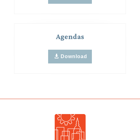
Agendas
Download