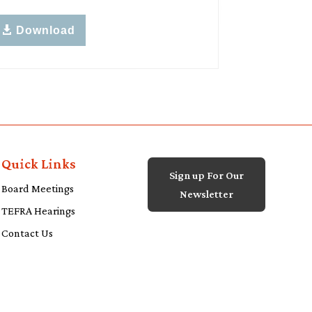
Download
Quick Links
Sign up For Our
Board Meetings
Newsletter
TEFRA Hearings
Contact Us