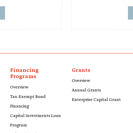
d
Financing
Grants
Programs
Overview
Overview
Annual Grants
Tax-Exempt Bond
Enterprise Capital Grant
Financing
Capital Investments Loan
Program