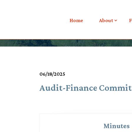
Meetings & Agendas
Home
About
F
06/18/2025
Audit-Finance Commit
Minutes