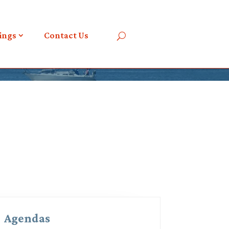
ings
Contact Us
Agendas