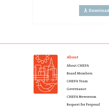
Downloa
About
About CHEFA
Board Members
CHEFA Team
Governance
CHEFA Newsroom
Request for Proposal