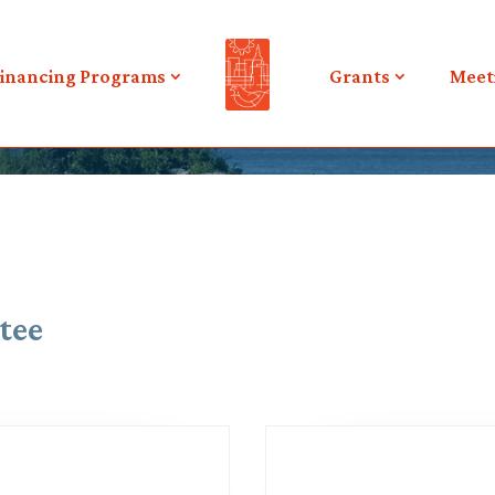
inancing Programs
Grants
Meet
tee