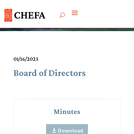
Meetings & Agendas
01/16/2023
Board of Directors
Minutes
Download