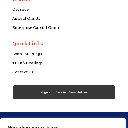
Overview
Annual Grants
Enterprise Capital Grant
Quick Links
Board Meetings
TEFRA Hearings
Contact Us
Sign up For Our Newsletter
1 Financial Plaza, 20th floor, Suite 2000,
We value your privacy