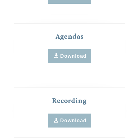
Agendas
Download
Recording
Download