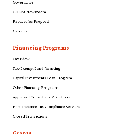
Governance
CHEFA Newsroom
Request for Proposal
Careers
Financing Programs
Overview
Tax-Exempt Bond Financing
Capital Investments Loan Program
Other Financing Programs
Approved Consultants & Partners
Post-Issuance Tax Compliance Services
Closed Transactions
Grants