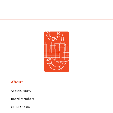
About
About CHEFA
Board Members
CHEFA Team