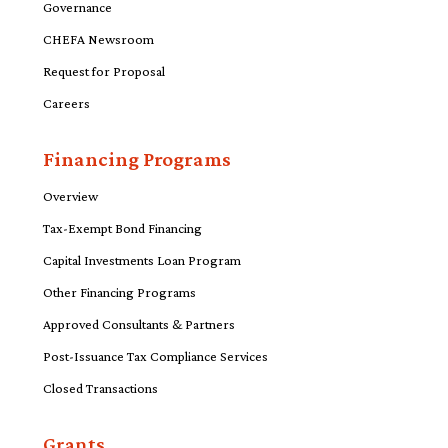
Governance
CHEFA Newsroom
Request for Proposal
Careers
Financing Programs
Overview
Tax-Exempt Bond Financing
Capital Investments Loan Program
Other Financing Programs
Approved Consultants & Partners
Post-Issuance Tax Compliance Services
Closed Transactions
Grants