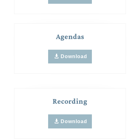
Agendas
Download
Recording
Download