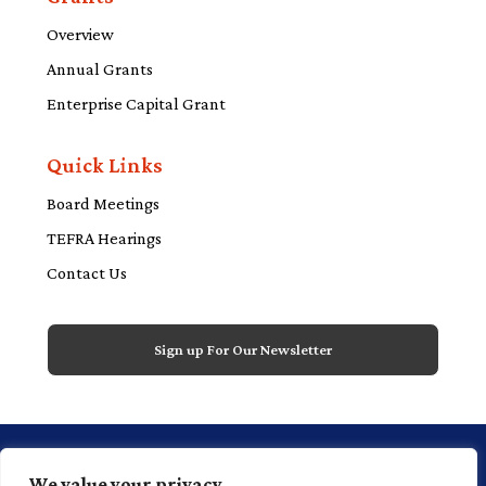
Overview
Annual Grants
Enterprise Capital Grant
Quick Links
Board Meetings
TEFRA Hearings
Contact Us
Sign up For Our Newsletter
1 Financial Plaza, 20th floor, Suite 2000,
We value your privacy