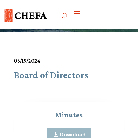
Meetings & Agendas
03/19/2024
Board of Directors
Minutes
Download