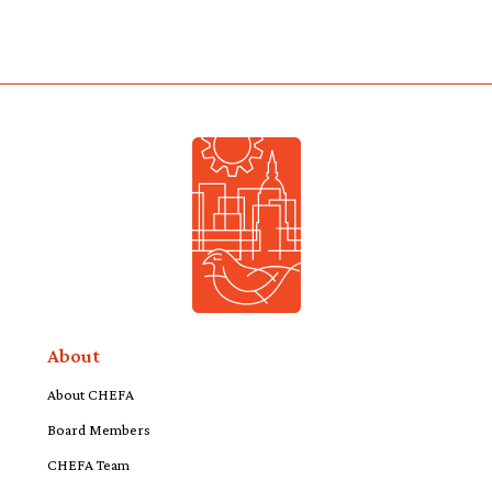
About
About CHEFA
Board Members
CHEFA Team