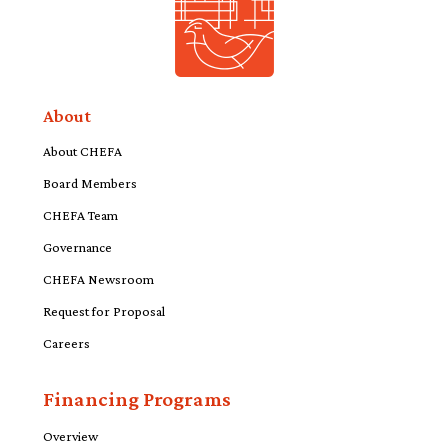
About
About CHEFA
Board Members
CHEFA Team
Governance
CHEFA Newsroom
Request for Proposal
Careers
Financing Programs
Overview