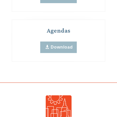
Agendas
Download