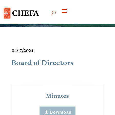
Meetings & Agendas
04/17/2024
Board of Directors
Minutes
Download