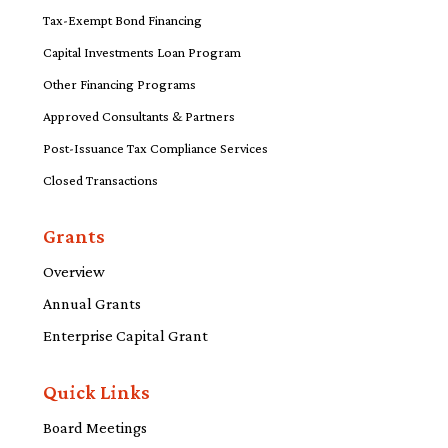
Tax-Exempt Bond Financing
Capital Investments Loan Program
Other Financing Programs
Approved Consultants & Partners
Post-Issuance Tax Compliance Services
Closed Transactions
Grants
Overview
Annual Grants
Enterprise Capital Grant
Quick Links
Board Meetings