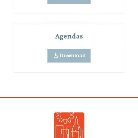
Agendas
Download