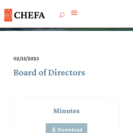
Meetings & Agendas
02/15/2023
Board of Directors
Minutes
Download