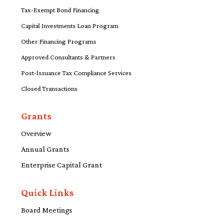
Tax-Exempt Bond Financing
Capital Investments Loan Program
Other Financing Programs
Approved Consultants & Partners
Post-Issuance Tax Compliance Services
Closed Transactions
Grants
Overview
Annual Grants
Enterprise Capital Grant
Quick Links
Board Meetings