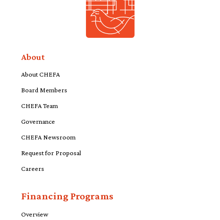
About
About CHEFA
Board Members
CHEFA Team
Governance
CHEFA Newsroom
Request for Proposal
Careers
Financing Programs
Overview