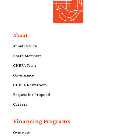
About
About CHEFA
Board Members
CHEFA Team
Governance
CHEFA Newsroom
Request for Proposal
Careers
Financing Programs
Overview