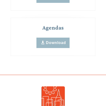
Agendas
Download