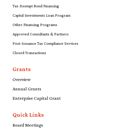
Tax-Exempt Bond Financing
Capital Investments Loan Program
Other Financing Programs
Approved Consultants & Partners
Post-Issuance Tax Compliance Services
Closed Transactions
Grants
Overview
Annual Grants
Enterprise Capital Grant
Quick Links
Board Meetings