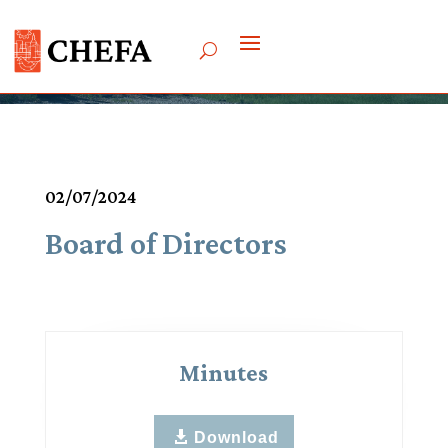
Meetings & Agendas
02/07/2024
Board of Directors
Minutes
Download