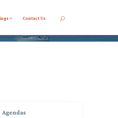
ings
Contact Us
Agendas