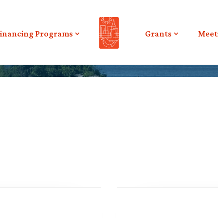
inancing Programs
Grants
Meet