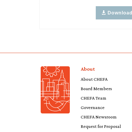
Downloa
About
About CHEFA
Board Members
CHEFA Team
Governance
CHEFA Newsroom
Request for Proposal