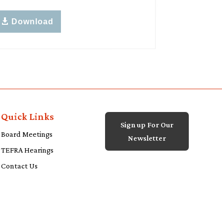
Download
Quick Links
Sign up For Our
Board Meetings
Newsletter
TEFRA Hearings
Contact Us