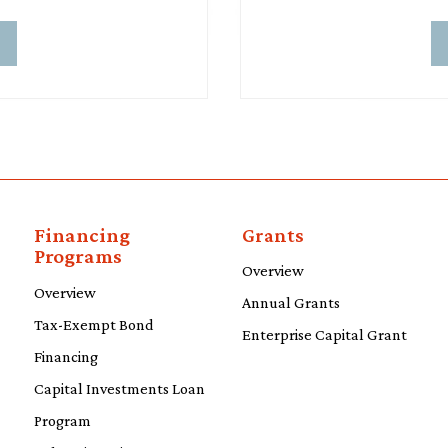
d
Financing
Grants
Programs
Overview
Overview
Annual Grants
Tax-Exempt Bond
Enterprise Capital Grant
Financing
Capital Investments Loan
Program