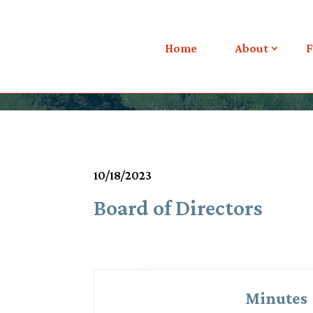
Meetings & Agendas
Home
About
F
10/18/2023
Board of Directors
Minutes