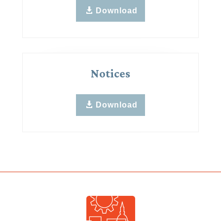
Download
Notices
Download