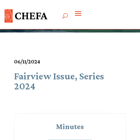
Meetings & Agendas
06/11/2024
Fairview Issue, Series
2024
Minutes