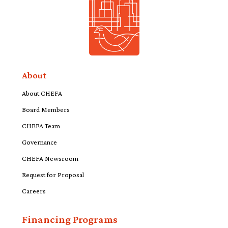
About
About CHEFA
Board Members
CHEFA Team
Governance
CHEFA Newsroom
Request for Proposal
Careers
Financing Programs