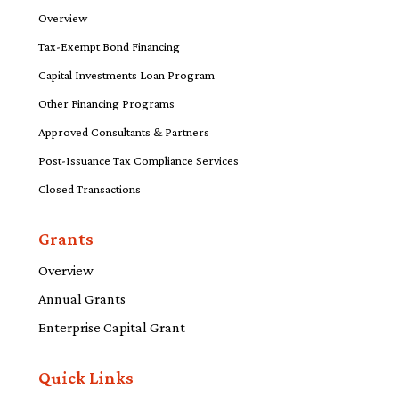
Overview
Tax-Exempt Bond Financing
Capital Investments Loan Program
Other Financing Programs
Approved Consultants & Partners
Post-Issuance Tax Compliance Services
Closed Transactions
Grants
Overview
Annual Grants
Enterprise Capital Grant
Quick Links