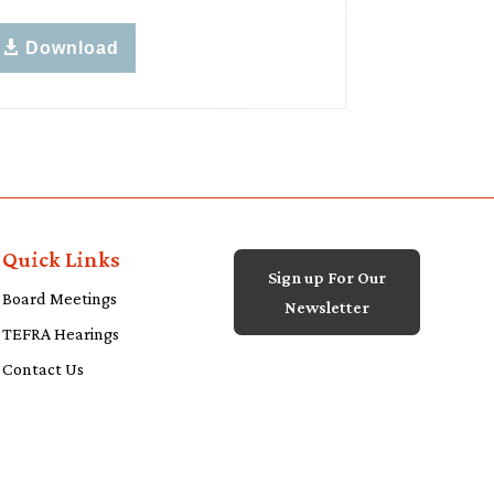
Download
Quick Links
Sign up For Our
Board Meetings
Newsletter
TEFRA Hearings
Contact Us