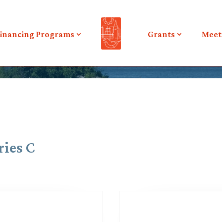
inancing Programs
Grants
Meet
ries C