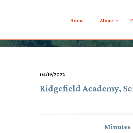
Meetings & Agendas
Home
About
F
04/19/2022
Ridgefield Academy, Se
Minutes