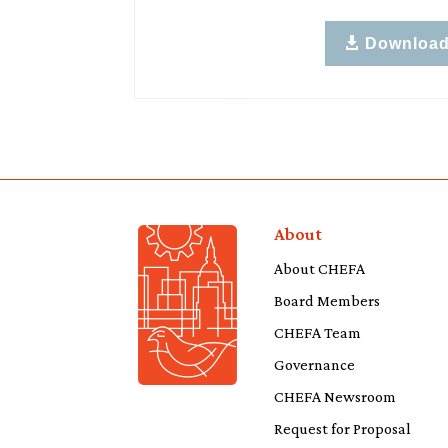
Downloa
About
About CHEFA
Board Members
CHEFA Team
Governance
CHEFA Newsroom
Request for Proposal