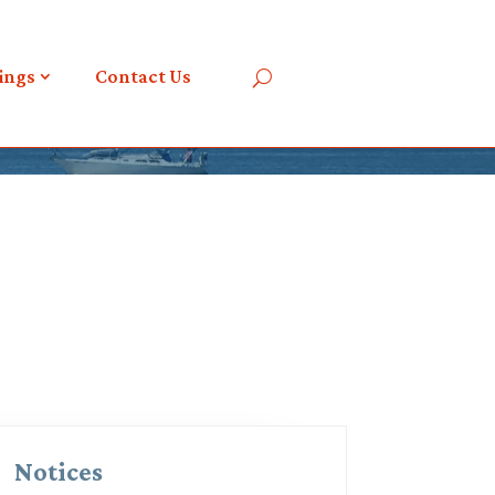
ings
Contact Us
Notices