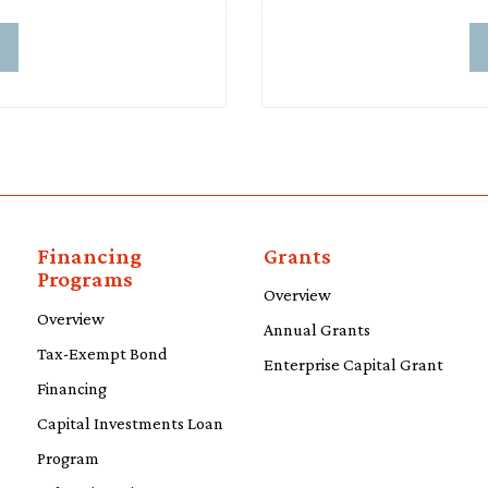
d
Financing
Grants
Programs
Overview
Overview
Annual Grants
Tax-Exempt Bond
Enterprise Capital Grant
Financing
Capital Investments Loan
Program