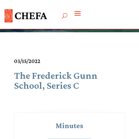
Meetings & Agendas
03/15/2022
The Frederick Gunn
School, Series C
Minutes