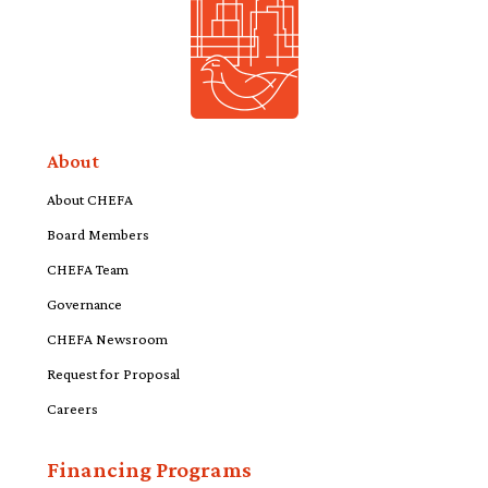
About
About CHEFA
Board Members
CHEFA Team
Governance
CHEFA Newsroom
Request for Proposal
Careers
Financing Programs