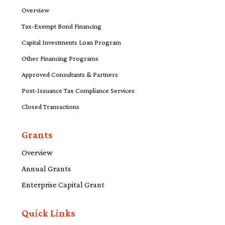
Overview
Tax-Exempt Bond Financing
Capital Investments Loan Program
Other Financing Programs
Approved Consultants & Partners
Post-Issuance Tax Compliance Services
Closed Transactions
Grants
Overview
Annual Grants
Enterprise Capital Grant
Quick Links