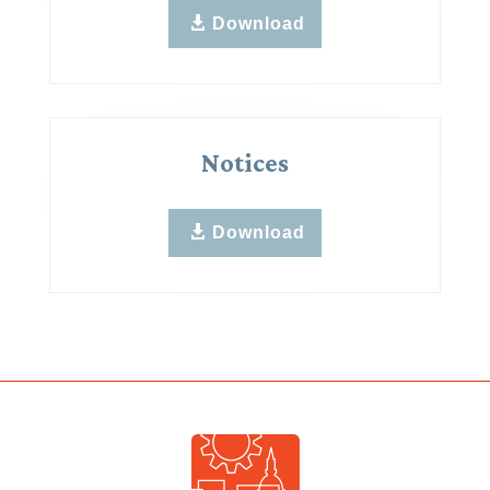
Download
Notices
Download