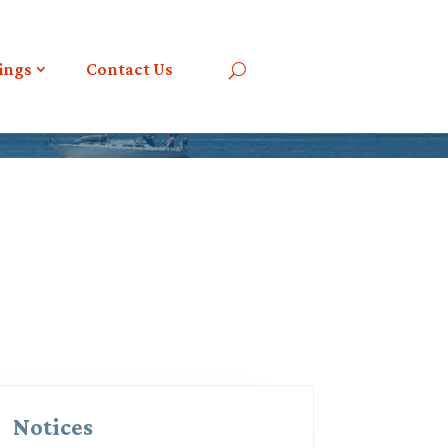
ings
Contact Us
Notices