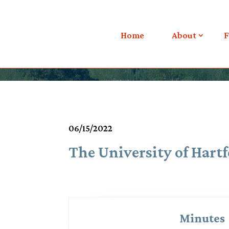
Meetings & Agendas
Home
About
F
06/15/2022
The University of Hartf
Minutes