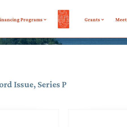
inancing Programs
Grants
Meet
ord Issue, Series P