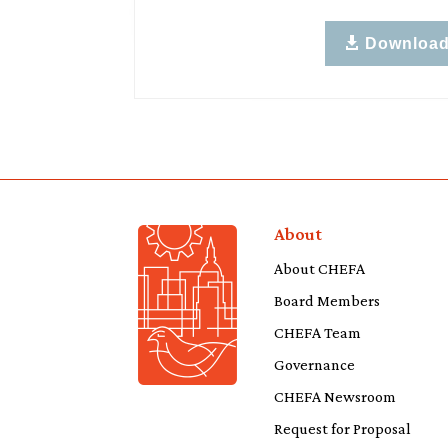
Downloa
About
About CHEFA
Board Members
CHEFA Team
Governance
CHEFA Newsroom
Request for Proposal