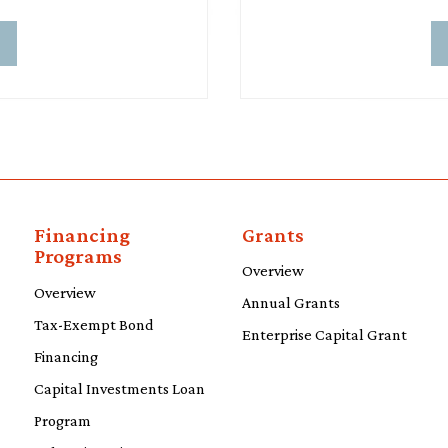
d
Financing
Grants
Programs
Overview
Overview
Annual Grants
Tax-Exempt Bond
Enterprise Capital Grant
Financing
Capital Investments Loan
Program