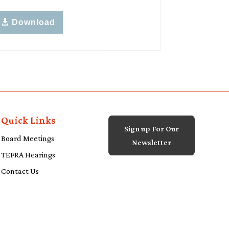
Download
Quick Links
Sign up For Our
Board Meetings
Newsletter
TEFRA Hearings
Contact Us