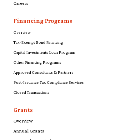
Careers
Financing Programs
Overview
Tax-Exempt Bond Financing
Capital Investments Loan Program
Other Financing Programs
Approved Consultants & Partners
Post-Issuance Tax Compliance Services
Closed Transactions
Grants
Overview
Annual Grants