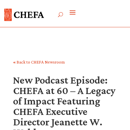
«
Back to CHEFA Newsroom
New Podcast Episode:
CHEFA at 60 – A Legacy
of Impact Featuring
CHEFA Executive
Director Jeanette W.