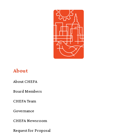
About
About CHEFA
Board Members
CHEFA Team
Governance
CHEFA Newsroom
Request for Proposal