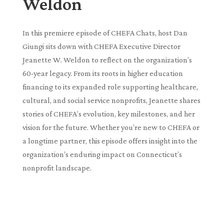
Weldon
In this premiere episode of CHEFA Chats, host Dan
Giungi sits down with CHEFA Executive Director
Jeanette W. Weldon to reflect on the organization’s
60-year legacy. From its roots in higher education
financing to its expanded role supporting healthcare,
cultural, and social service nonprofits, Jeanette shares
stories of CHEFA’s evolution, key milestones, and her
vision for the future. Whether you’re new to CHEFA or
a longtime partner, this episode offers insight into the
organization’s enduring impact on Connecticut’s
nonprofit landscape.