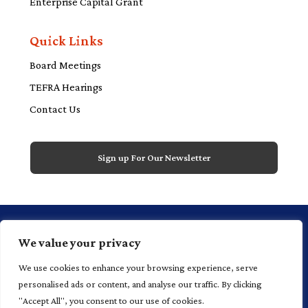
Enterprise Capital Grant
Quick Links
Board Meetings
TEFRA Hearings
Contact Us
Sign up For Our Newsletter
1 Financial Plaza, 20th floor, Suite 2000,
We value your privacy
Hartford, CT 06103 P 860.520.4700
We use cookies to enhance your browsing experience, serve
personalised ads or content, and analyse our traffic. By clicking
"Accept All", you consent to our use of cookies.