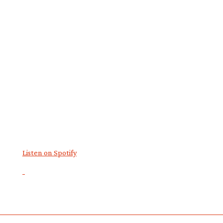
Listen on Spotify