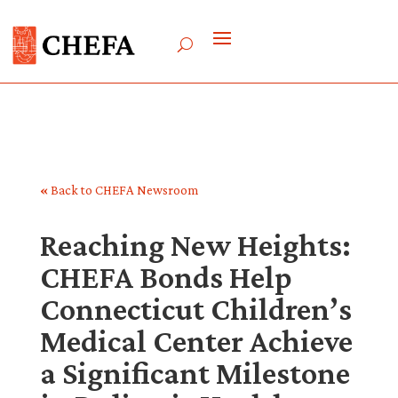
«
Back to CHEFA Newsroom
Reaching New Heights:
CHEFA Bonds Help
Connecticut Children’s
Medical Center Achieve
a Significant Milestone