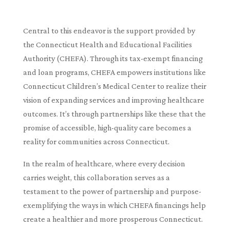
Central to this endeavor is the support provided by
the Connecticut Health and Educational Facilities
Authority (CHEFA). Through its tax-exempt financing
and loan programs, CHEFA empowers institutions like
Connecticut Children’s Medical Center to realize their
vision of expanding services and improving healthcare
outcomes. It’s through partnerships like these that the
promise of accessible, high-quality care becomes a
reality for communities across Connecticut.
In the realm of healthcare, where every decision
carries weight, this collaboration serves as a
testament to the power of partnership and purpose-
exemplifying the ways in which CHEFA financings help
create a healthier and more prosperous Connecticut.