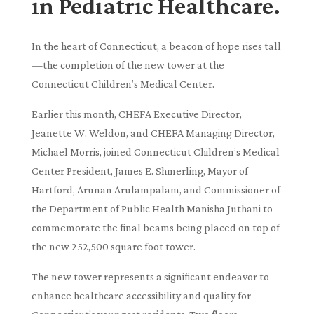
in Pediatric Healthcare.
In the heart of Connecticut, a beacon of hope rises tall
—the completion of the new tower at the
Connecticut Children’s Medical Center.
Earlier this month, CHEFA Executive Director,
Jeanette W. Weldon, and CHEFA Managing Director,
Michael Morris, joined Connecticut Children’s Medical
Center President, James E. Shmerling, Mayor of
Hartford, Arunan Arulampalam, and Commissioner of
the Department of Public Health Manisha Juthani to
commemorate the final beams being placed on top of
the new 252,500 square foot tower.
The new tower represents a significant endeavor to
enhance healthcare accessibility and quality for