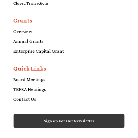
Closed Transactions
Grants
Overview
Annual Grants
Enterprise Capital Grant
Quick Links
Board Meetings
TEFRA Hearings
Contact Us
Sign up For Our Newsletter