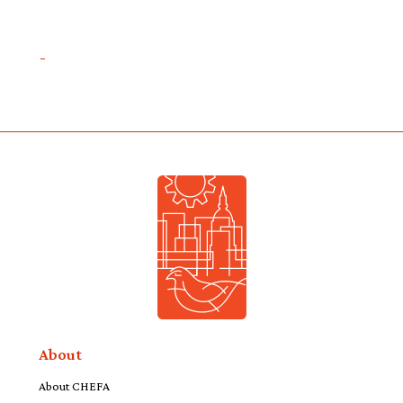
About
About CHEFA