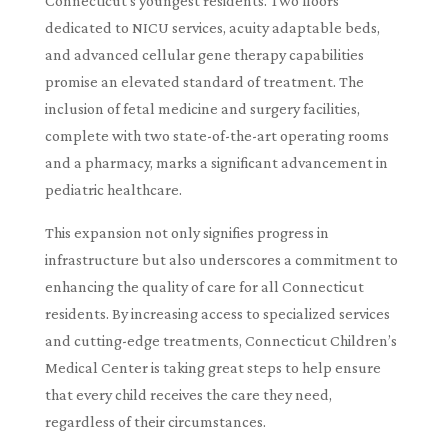
Connecticut’s youngest residents. Two floors
dedicated to NICU services, acuity adaptable beds,
and advanced cellular gene therapy capabilities
promise an elevated standard of treatment. The
inclusion of fetal medicine and surgery facilities,
complete with two state-of-the-art operating rooms
and a pharmacy, marks a significant advancement in
pediatric healthcare.
This expansion not only signifies progress in
infrastructure but also underscores a commitment to
enhancing the quality of care for all Connecticut
residents. By increasing access to specialized services
and cutting-edge treatments, Connecticut Children’s
Medical Center is taking great steps to help ensure
that every child receives the care they need,
regardless of their circumstances.