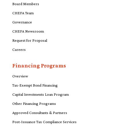
Board Members
CHEFA Team
Governance
CHEFA Newsroom
Request for Proposal
Careers
Financing Programs
Overview
Tax-Exempt Bond Financing
Capital Investments Loan Program
Other Financing Programs
Approved Consultants & Partners
Post-Issuance Tax Compliance Services