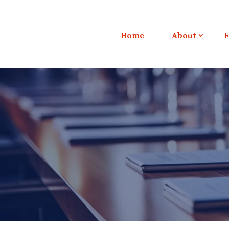
Home
About
F