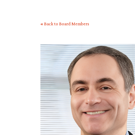
«
Back to Board Members