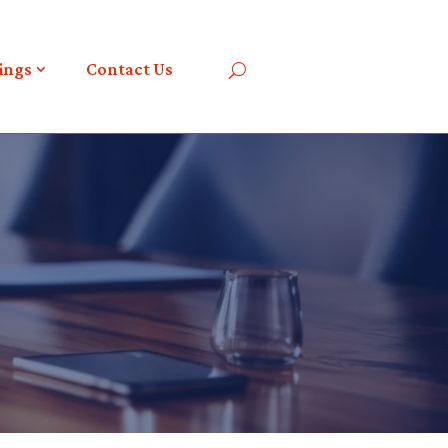
ings
Contact Us