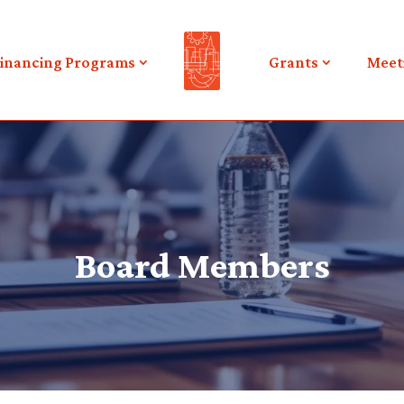
inancing Programs
Grants
Meet
Board Members