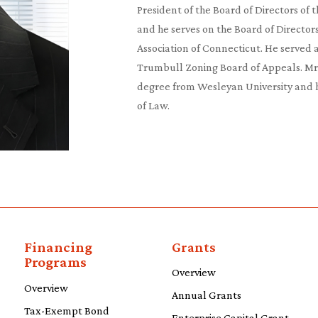
President of the Board of Directors of 
and he serves on the Board of Directors
Association of Connecticut. He served 
Trumbull Zoning Board of Appeals. M
degree from Wesleyan University and hi
of Law.
Financing
Grants
Programs
Overview
Overview
Annual Grants
Tax-Exempt Bond
Enterprise Capital Grant