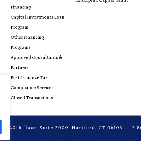
Financing
Capital Investments Loan
Program
Other Financing
Programs
Approved Consultants &
Partners
Post-Issuance Tax
Compliance Services
Closed Transactions
laza, 20th floor, Suite 2000, Hartford, CT 06103 