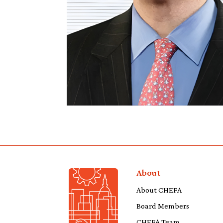
About
About CHEFA
Board Members
CHEFA Team