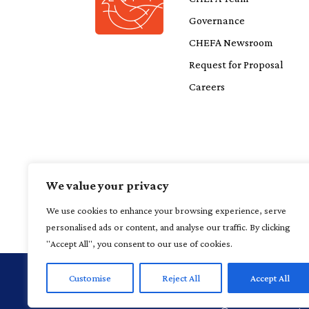
Governance
CHEFA Newsroom
Request for Proposal
Careers
We value your privacy
We use cookies to enhance your browsing experience, serve
personalised ads or content, and analyse our traffic. By clicking
"Accept All", you consent to our use of cookies.
Customise
Reject All
Accept All
1 Financial P