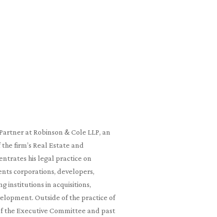
a Partner at Robinson & Cole LLP, an
the firm’s Real Estate and
trates his legal practice on
nts corporations, developers,
g institutions in acquisitions,
evelopment. Outside of the practice of
of the Executive Committee and past