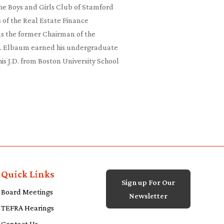
the Boys and Girls Club of Stamford
 of the Real Estate Finance
as the former Chairman of the
r. Elbaum earned his undergraduate
s J.D. from Boston University School
Quick Links
Sign up For Our
Board Meetings
Newsletter
TEFRA Hearings
Contact Us