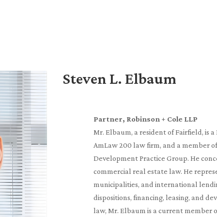
Steven L. Elbaum
Partner, Robinson + Cole LLP
Mr. Elbaum, a resident of Fairfield, is 
AmLaw 200 law firm, and a member of 
Development Practice Group. He concen
commercial real estate law. He represe
municipalities, and international lendin
dispositions, financing, leasing, and d
law, Mr. Elbaum is a current member 